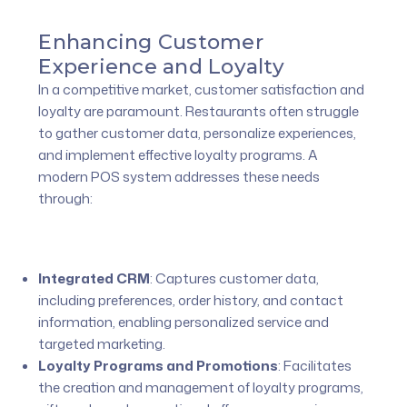
Enhancing Customer
Experience and Loyalty
In a competitive market, customer satisfaction and
loyalty are paramount. Restaurants often struggle
to gather customer data, personalize experiences,
and implement effective loyalty programs. A
modern POS system addresses these needs
through:
Integrated CRM
:
Captures customer data,
including preferences, order history, and contact
information, enabling personalized service and
targeted marketing.
Loyalty Programs and Promotions
:
Facilitates
the creation and management of loyalty programs,