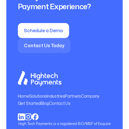
Payment Experience?
Schedule a Demo
Contact Us Today
Home
Solutions
Industries
Partners
Company
Get Started
Blog
Contact Us
High Tech Payments is a registered ISO/MSP of Esquire