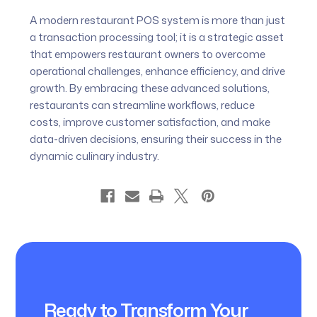
A modern restaurant POS system is more than just
a transaction processing tool; it is a strategic asset
that empowers restaurant owners to overcome
operational challenges, enhance efficiency, and drive
growth. By embracing these advanced solutions,
restaurants can streamline workflows, reduce
costs, improve customer satisfaction, and make
data-driven decisions, ensuring their success in the
dynamic culinary industry.
Ready to Transform Your