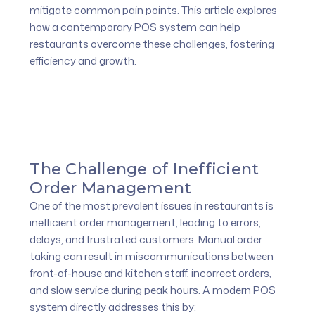
mitigate common pain points. This article explores
how a contemporary POS system can help
restaurants overcome these challenges, fostering
efficiency and growth.
The Challenge of Inefficient
Order Management
One of the most prevalent issues in restaurants is
inefficient order management, leading to errors,
delays, and frustrated customers. Manual order
taking can result in miscommunications between
front-of-house and kitchen staff, incorrect orders,
and slow service during peak hours. A modern POS
system directly addresses this by: