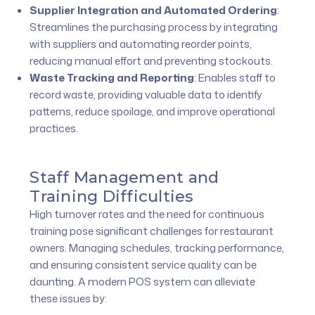
Supplier Integration and Automated Ordering
:
Streamlines the purchasing process by integrating
with suppliers and automating reorder points,
reducing manual effort and preventing stockouts.
Waste Tracking and Reporting
:
Enables staff to
record waste, providing valuable data to identify
patterns, reduce spoilage, and improve operational
practices.
Staff Management and
Training Difficulties
High turnover rates and the need for continuous
training pose significant challenges for restaurant
owners. Managing schedules, tracking performance,
and ensuring consistent service quality can be
daunting. A modern POS system can alleviate
these issues by: