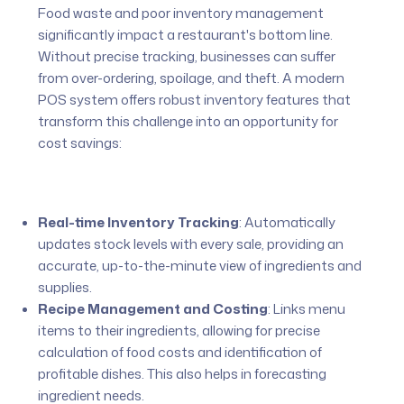
Food waste and poor inventory management
significantly impact a restaurant's bottom line.
Without precise tracking, businesses can suffer
from over-ordering, spoilage, and theft. A modern
POS system offers robust inventory features that
transform this challenge into an opportunity for
cost savings:
Real-time Inventory Tracking
:
Automatically
updates stock levels with every sale, providing an
accurate, up-to-the-minute view of ingredients and
supplies.
Recipe Management and Costing
:
Links menu
items to their ingredients, allowing for precise
calculation of food costs and identification of
profitable dishes. This also helps in forecasting
ingredient needs.