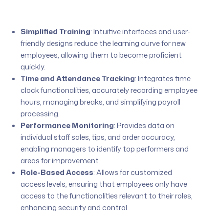
Simplified Training
:
Intuitive interfaces and user-
friendly designs reduce the learning curve for new
employees, allowing them to become proficient
quickly.
Time and Attendance Tracking
:
Integrates time
clock functionalities, accurately recording employee
hours, managing breaks, and simplifying payroll
processing.
Performance Monitoring
:
Provides data on
individual staff sales, tips, and order accuracy,
enabling managers to identify top performers and
areas for improvement.
Role-Based Access
:
Allows for customized
access levels, ensuring that employees only have
access to the functionalities relevant to their roles,
enhancing security and control.