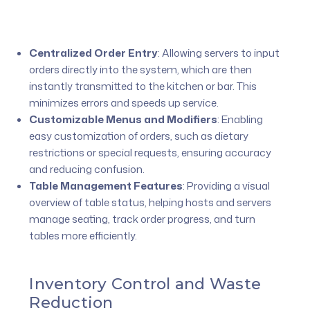
Centralized Order Entry
:
Allowing servers to input
orders directly into the system, which are then
instantly transmitted to the kitchen or bar. This
minimizes errors and speeds up service.
Customizable Menus and Modifiers
:
Enabling
easy customization of orders, such as dietary
restrictions or special requests, ensuring accuracy
and reducing confusion.
Table Management Features
:
Providing a visual
overview of table status, helping hosts and servers
manage seating, track order progress, and turn
tables more efficiently.
Inventory Control and Waste
Reduction