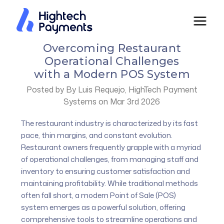
Overcoming Restaurant
Operational Challenges
with a Modern POS System
Posted by By Luis Requejo, HighTech Payment
Systems on Mar 3rd 2026
The restaurant industry is characterized by its fast
pace, thin margins, and constant evolution.
Restaurant owners frequently grapple with a myriad
of operational challenges, from managing staff and
inventory to ensuring customer satisfaction and
maintaining profitability. While traditional methods
often fall short, a modern Point of Sale (POS)
system emerges as a powerful solution, offering
comprehensive tools to streamline operations and