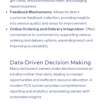
gift cards, and promotional offers, encouraging
repeat business.
Feedback Mechanisms
:
Allows for direct
customer feedback collection, providing insights
into service quality and areas for improvement.
Online Ordering and Delivery Integration
:
Offers
convenience to customers by supporting various
ordering and delivery options, expanding reach and
improving accessibility.
Data-Driven Decision Making
Many restaurant owners make decisions based on
intuition rather than data, leading to missed
opportunities and inefficient resource allocation. A
modern POS system provides comprehensive
reporting and analytics, empowering owners with
actionable insights: