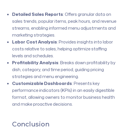
Detailed Sales Reports
:
Offers granular data on
sales trends, popular items, peak hours, and revenue
streams, enabling informed menu adjustments and
marketing strategies.
Labor Cost Analysis
:
Provides insights into labor
costs relative to sales, helping optimize staffing
levels and schedules.
Profitability Analysis
:
Breaks down profitability by
dish, category, and time period, guiding pricing
strategies and menu engineering.
Customizable Dashboards
:
Presents key
performance indicators (KPIs) in an easily digestible
format, allowing owners to monitor business health
and make proactive decisions.
Conclusion