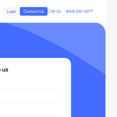
Call Us:
s
Login
Contact Us
(844) 200-3077
o us