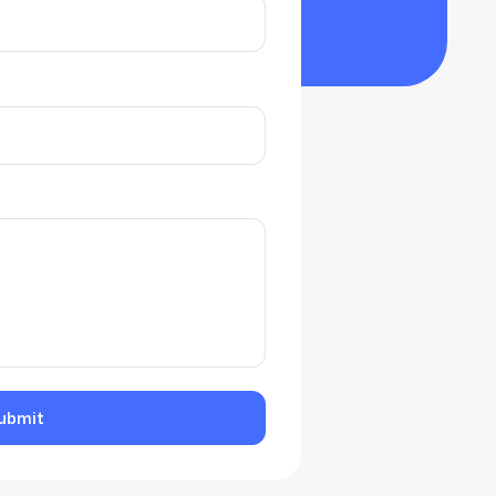
ubmit