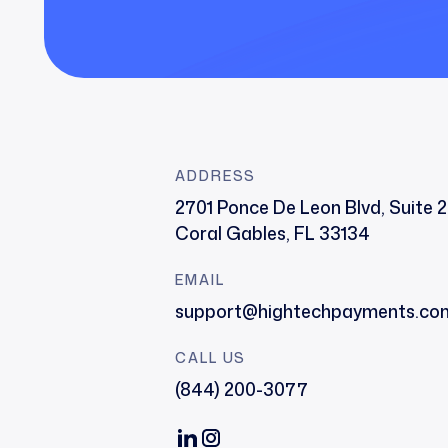
ADDRESS
2701 Ponce De Leon Blvd, Suite 
Coral Gables, FL 33134
EMAIL
support@hightechpayments.co
CALL US
(844) 200-3077