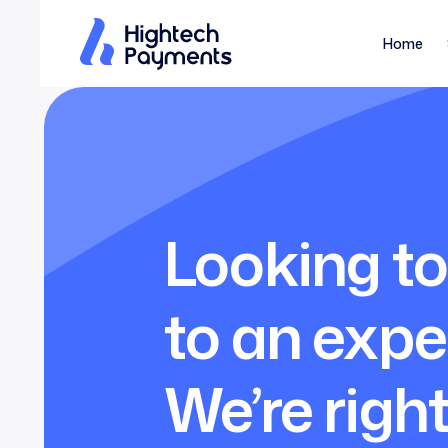
Home
Looking to
to an expe
We’re right