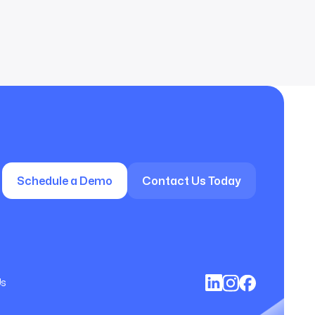
Schedule a Demo
Contact Us Today
Us