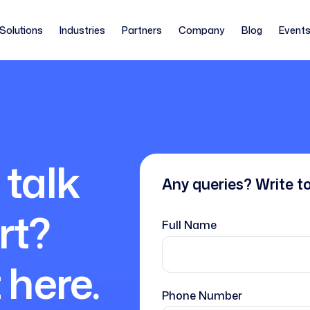
Solutions
Industries
Partners
Company
Blog
Event
 talk
Any queries? Write t
rt?
Full Name
 here.
Phone Number