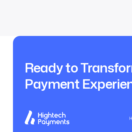
Ready to Transfo
Payment Experie