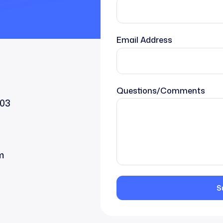
Email Address
Questions/Comments
203
m
S