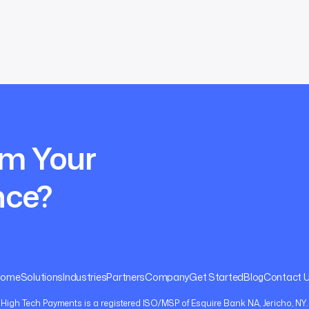
rm Your
nce?
Home
Solutions
Industries
Partners
Company
Get Started
Blog
Contact 
High Tech Payments is a registered ISO/MSP of Esquire Bank NA, Jericho, NY.