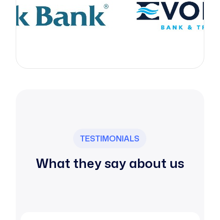
TESTIMONIALS
What they say about us