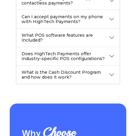
contactless payments?
Can I accept payments on my phone
with HighTech Payments?
What POS software features are
included?
Does HighTech Payments offer
industry-specific POS configurations?
What is the Cash Discount Program
and how does it work?
Choose
Why