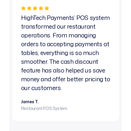
HighTech Payments’ POS system
As a
transformed our restaurant
reli
operations. From managing
chal
orders to accepting payments at
High
tables, everything is so much
tailo
smoother. The cash discount
need
feature has also helped us save
char
money and offer better pricing to
have
our customers.
Emily 
High-R
James T.
Restaurant POS System