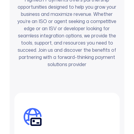
opportunities designed to help you grow your
business and maximize revenue. Whether
you’re an ISO or agent seeking a competitive
edge or an ISV or developer looking for
seamless integration options, we provide the
tools, support, and resources you need to
succeed. Join us and discover the benefits of
partnering with a forward-thinking payment
solutions provider