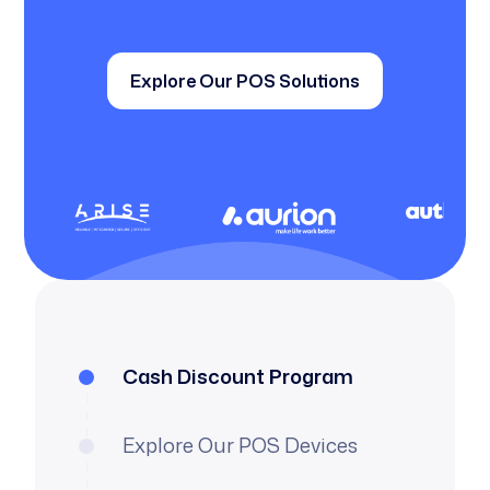
Explore Our POS Solutions
Cash Discount Program
Explore Our POS Devices