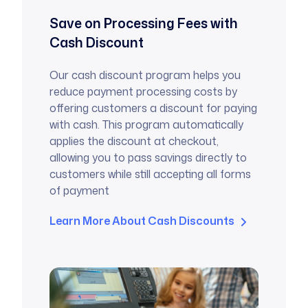
Save on Processing Fees with
Cash Discount
Our cash discount program helps you
reduce payment processing costs by
offering customers a discount for paying
with cash. This program automatically
applies the discount at checkout,
allowing you to pass savings directly to
customers while still accepting all forms
of payment
Learn More About Cash Discounts