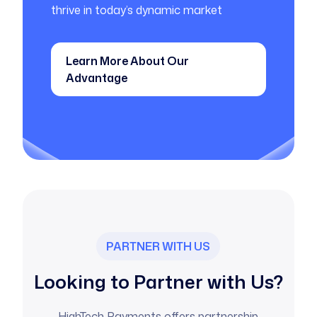
thrive in today’s dynamic market
Learn More About Our
Advantage
PARTNER WITH US
Looking to Partner with Us?
HighTech Payments offers partnership