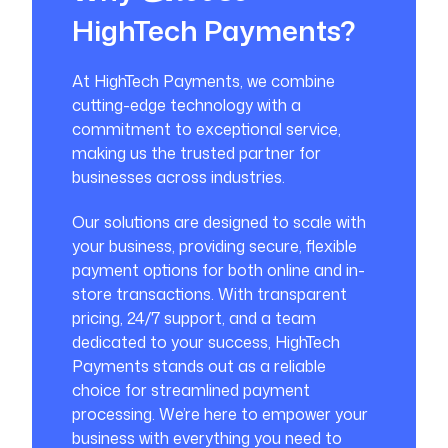
HighTech Payments?
At HighTech Payments, we combine
cutting-edge technology with a
commitment to exceptional service,
making us the trusted partner for
businesses across industries.
Our solutions are designed to scale with
your business, providing secure, flexible
payment options for both online and in-
store transactions. With transparent
pricing, 24/7 support, and a team
dedicated to your success, HighTech
Payments stands out as a reliable
choice for streamlined payment
processing. We’re here to empower your
business with everything you need to