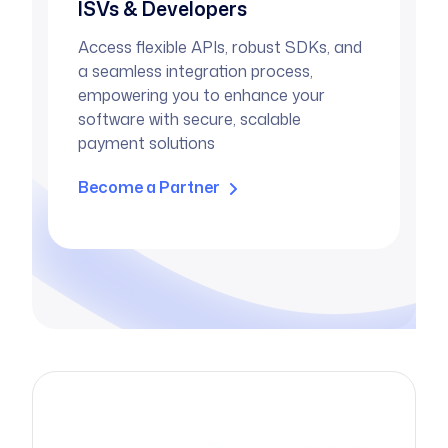
ISVs & Developers
Access flexible APIs, robust SDKs, and
a seamless integration process,
empowering you to enhance your
software with secure, scalable
payment solutions
Become a Partner