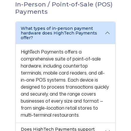
In-Person / Point-of-Sale (POS)
Payments
What types of in-person payment
hardware does HighTech Payments
offer?
HighTech Payments offers a
comprehensive suite of point-of-sale
hardware, including countertop
terminals, mobile card readers, and all-
in-one POS systems. Each device is
designed to process transactions quickly
and securely, and the range covers
businesses of every size and format —
from single-location retail stores to
multi-terminal restaurants.
Does HighTech Payments support