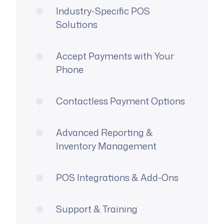
Industry-Specific POS
Solutions
Accept Payments with Your
Phone
Contactless Payment Options
Advanced Reporting &
Inventory Management
POS Integrations & Add-Ons
Support & Training