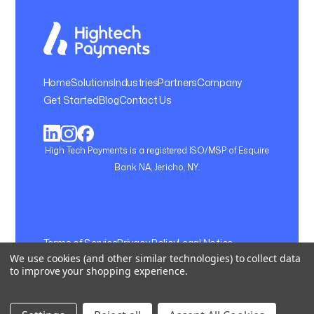
Home
Solutions
Industries
Partners
Company
Get Started
Blog
Contact Us
High Tech Payments is a registered ISO/MSP of Esquire
Bank NA, Jericho, NY.
Terms of Service
Privacy Policy
Legal Notice
We use cookies (and other similar technologies) to collect data
Cookie Setting
to improve your shopping experience.
© 2026, Hightech Payments