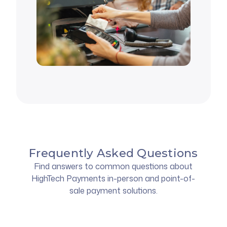
Frequently Asked Questions
Find answers to common questions about
HighTech Payments in-person and point-of-
sale payment solutions.