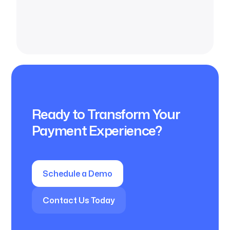
Ready to Transform Your
Payment Experience?
Schedule a Demo
Contact Us Today