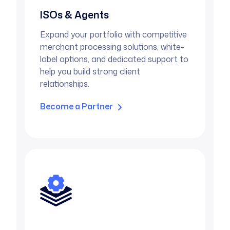
ISOs & Agents
Expand your portfolio with competitive
merchant processing solutions, white-
label options, and dedicated support to
help you build strong client
relationships.
Become a Partner