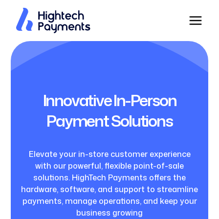
Innovative In-Person
Payment Solutions
Elevate your in-store customer experience
with our powerful, flexible point-of-sale
solutions. HighTech Payments offers the
hardware, software, and support to streamline
payments, manage operations, and keep your
business growing