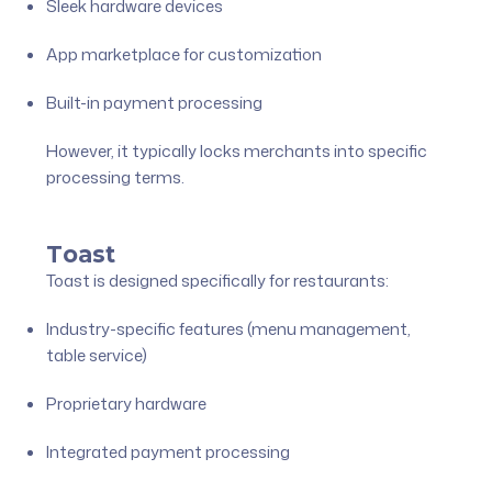
Sleek hardware devices
App marketplace for customization
Built-in payment processing
However, it typically locks merchants into specific
processing terms.
Toast
Toast is designed specifically for restaurants:
Industry-specific features (menu management,
table service)
Proprietary hardware
Integrated payment processing