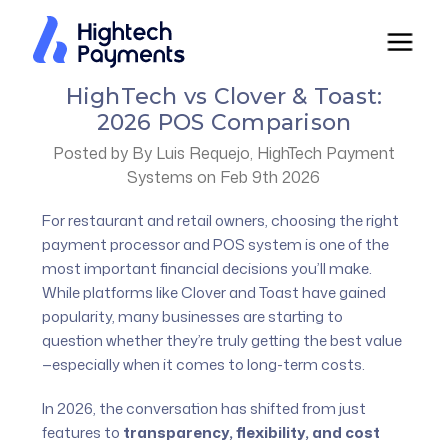
HighTech vs Clover & Toast:
2026 POS Comparison
Posted by By Luis Requejo, HighTech Payment
Systems on Feb 9th 2026
For restaurant and retail owners, choosing the right
payment processor and POS system is one of the
most important financial decisions you’ll make.
While platforms like Clover and Toast have gained
popularity, many businesses are starting to
question whether they’re truly getting the best value
—especially when it comes to long-term costs.
In 2026, the conversation has shifted from just
features to
transparency, flexibility, and cost