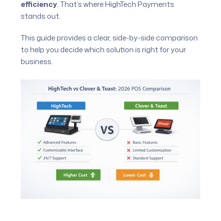
efficiency
. That’s where HighTech Payments
stands out.
This guide provides a clear, side-by-side comparison
to help you decide which solution is right for your
business.