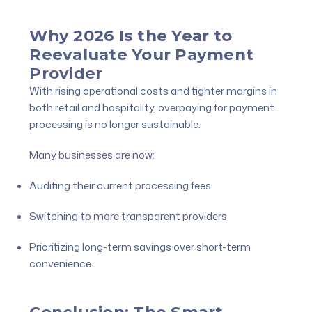
Why 2026 Is the Year to
Reevaluate Your Payment
Provider
With rising operational costs and tighter margins in
both retail and hospitality, overpaying for payment
processing is no longer sustainable.
Many businesses are now:
Auditing their current processing fees
Switching to more transparent providers
Prioritizing long-term savings over short-term
convenience