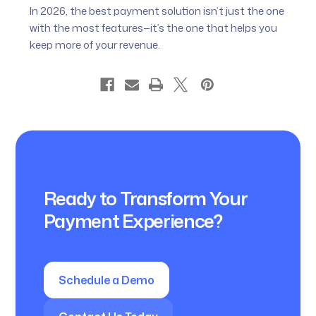
In 2026, the best payment solution isn’t just the one
with the most features—it’s the one that helps you
keep more of your revenue.
Ready to Transform Your
Payment Experience?
Schedule a Demo