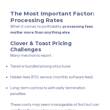
The Most Important Factor:
Processing Rates
When it comes to profitability,
processing fees
matter more than anything else
.
Clover & Toast Pricing
Challenges
Many merchants report:
Tiered or bundled pricing structures
Hidden fees (PCI, service, monthly software fees)
Long-term contracts with early termination
penalties
These costs may seem manageable at first but can