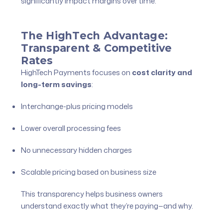
significantly impact margins over time.
The HighTech Advantage:
Transparent & Competitive
Rates
HighTech Payments focuses on
cost clarity and
long-term savings
:
Interchange-plus pricing models
Lower overall processing fees
No unnecessary hidden charges
Scalable pricing based on business size
This transparency helps business owners
understand exactly what they’re paying—and why.