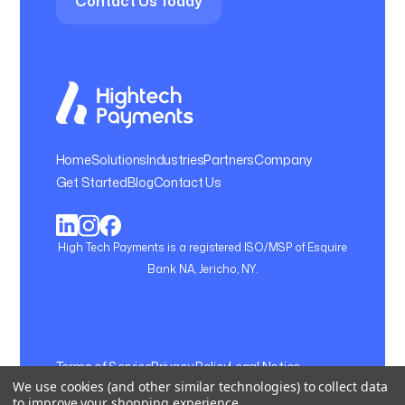
Contact Us Today
Home
Solutions
Industries
Partners
Company
Get Started
Blog
Contact Us
High Tech Payments is a registered ISO/MSP of Esquire
Bank NA, Jericho, NY.
Terms of Service
Privacy Policy
Legal Notice
We use cookies (and other similar technologies) to collect data
Cookie Setting
to improve your shopping experience.