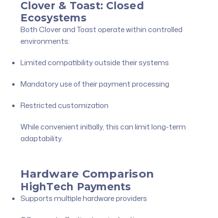
Clover & Toast: Closed
Ecosystems
Both Clover and Toast operate within controlled
environments:
Limited compatibility outside their systems
Mandatory use of their payment processing
Restricted customization
While convenient initially, this can limit long-term
adaptability.
Hardware Comparison
HighTech Payments
Supports multiple hardware providers