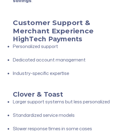
savings
.
Customer Support &
Merchant Experience
HighTech Payments
Personalized support
Dedicated account management
Industry-specific expertise
Clover & Toast
Larger support systems but less personalized
Standardized service models
Slower response times in some cases