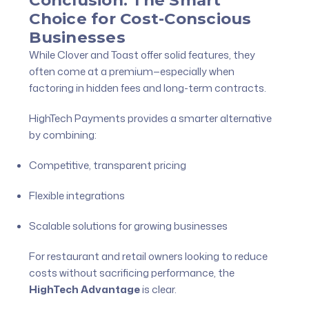
Conclusion: The Smart
Choice for Cost-Conscious
Businesses
While Clover and Toast offer solid features, they
often come at a premium—especially when
factoring in hidden fees and long-term contracts.
HighTech Payments provides a smarter alternative
by combining:
Competitive, transparent pricing
Flexible integrations
Scalable solutions for growing businesses
For restaurant and retail owners looking to reduce
costs without sacrificing performance, the
HighTech Advantage
is clear.