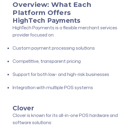
Overview: What Each
Platform Offers
HighTech Payments
HighTech Payments is a flexible merchant services
provider focused on:
Custom payment processing solutions
Competitive, transparent pricing
Support for both low- and high-risk businesses
Integration with multiple POS systems
Clover
Clover is known for its all-in-one POS hardware and
software solutions: