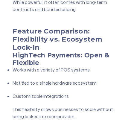
While powerful, it often comes with long-term
contracts and bundled pricing.
Feature Comparison:
Flexibility vs. Ecosystem
Lock-In
HighTech Payments: Open &
Flexible
Works with a variety of POS systems
Not tied to a single hardware ecosystem
Customizable integrations
This flexibility allows businesses to scale without
being locked into one provider.