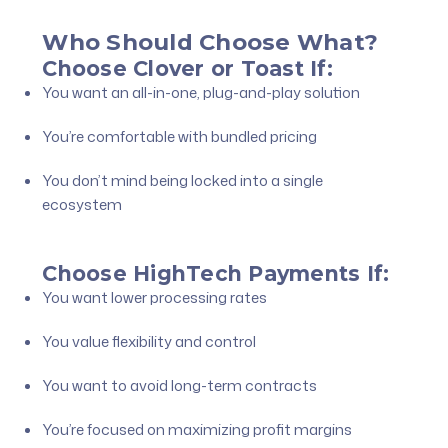
Who Should Choose What?
Choose Clover or Toast If:
You want an all-in-one, plug-and-play solution
You’re comfortable with bundled pricing
You don’t mind being locked into a single
ecosystem
Choose HighTech Payments If:
You want lower processing rates
You value flexibility and control
You want to avoid long-term contracts
You’re focused on maximizing profit margins