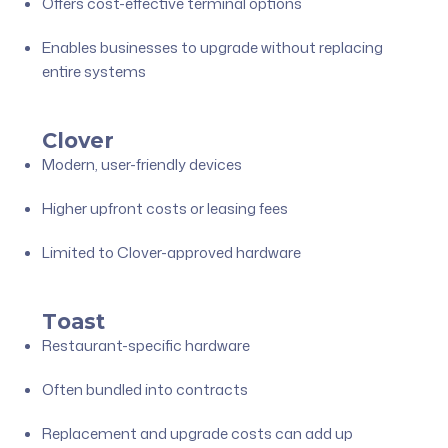
Offers cost-effective terminal options
Enables businesses to upgrade without replacing
entire systems
Clover
Modern, user-friendly devices
Higher upfront costs or leasing fees
Limited to Clover-approved hardware
Toast
Restaurant-specific hardware
Often bundled into contracts
Replacement and upgrade costs can add up