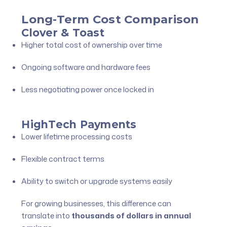
Long-Term Cost Comparison
Clover & Toast
Higher total cost of ownership over time
Ongoing software and hardware fees
Less negotiating power once locked in
HighTech Payments
Lower lifetime processing costs
Flexible contract terms
Ability to switch or upgrade systems easily
For growing businesses, this difference can
translate into
thousands of dollars in annual