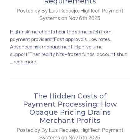
Requirements
Posted by By Luis Requejo, HighTech Payment
Systems on Nov 6th 2025
High-risk merchants hear the same pitch from
payment providers:“Fast approvals. Low rates.
Advanced risk management. High-volume
support.”Then reality hits—frozen funds, account shut
…
read more
The Hidden Costs of
Payment Processing: How
Opaque Pricing Drains
Merchant Profits
Posted by By Luis Requejo, HighTech Payment
Systems on Nov 5th 2025