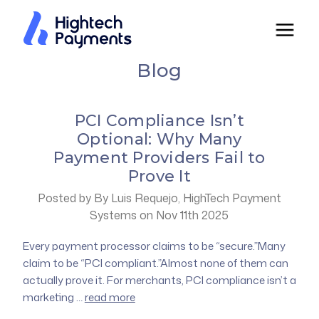
Blog
PCI Compliance Isn’t
Optional: Why Many
Payment Providers Fail to
Prove It
Posted by By Luis Requejo, HighTech Payment
Systems on Nov 11th 2025
Every payment processor claims to be “secure.”Many
claim to be “PCI compliant.”Almost none of them can
actually prove it. For merchants, PCI compliance isn’t a
marketing …
read more