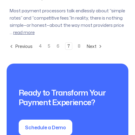
Most payment processors talk endlessly about “simple
rates” and “competitive fees.”In reality, there is nothing
simple—or honest—about the way most providers price
…
read more
4
5
6
7
8
Previous
Next
Ready to Transform Your
Payment Experience?
Schedule a Demo