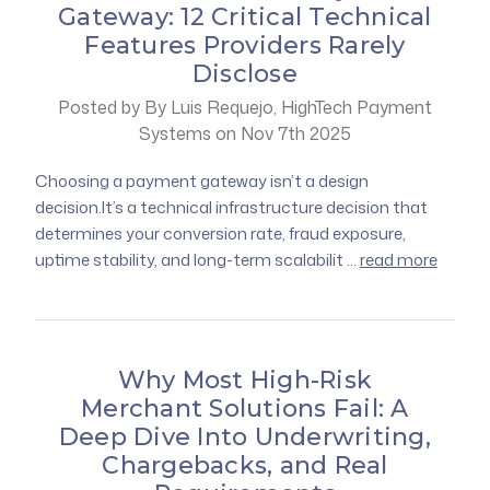
Gateway: 12 Critical Technical
Features Providers Rarely
Disclose
Posted by By Luis Requejo, HighTech Payment
Systems on Nov 7th 2025
Choosing a payment gateway isn’t a design
decision.It’s a technical infrastructure decision that
determines your conversion rate, fraud exposure,
uptime stability, and long-term scalabilit …
read more
Why Most High-Risk
Merchant Solutions Fail: A
Deep Dive Into Underwriting,
Chargebacks, and Real