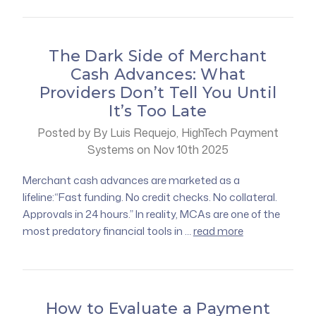
The Dark Side of Merchant
Cash Advances: What
Providers Don’t Tell You Until
It’s Too Late
Posted by By Luis Requejo, HighTech Payment
Systems on Nov 10th 2025
Merchant cash advances are marketed as a
lifeline:“Fast funding. No credit checks. No collateral.
Approvals in 24 hours.” In reality, MCAs are one of the
most predatory financial tools in …
read more
How to Evaluate a Payment