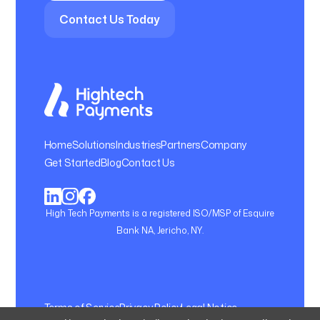
Contact Us Today
Home
Solutions
Industries
Partners
Company
Get Started
Blog
Contact Us
High Tech Payments is a registered ISO/MSP of Esquire
Bank NA, Jericho, NY.
Terms of Service
Privacy Policy
Legal Notice